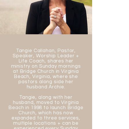
Tangie Callahan, Pastor,
Speaker, Worship Leader +
Life Coach, shares her
ministry on Sunday mornings
at Bridge Church in Virginia
Beach, Virginia, where she
pastors along side her
husband Archie.
Tangie, along with her
husband, moved to Virginia
Beach in 1998 to launch Bridge
Church, which has now
expanded to three services,
multiple locations + can be
experienced every Sunday