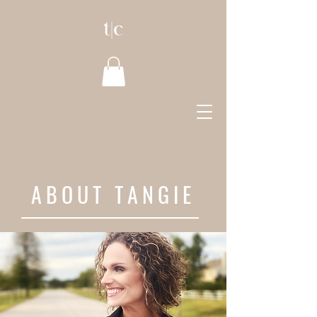
ABOUT TANGIE